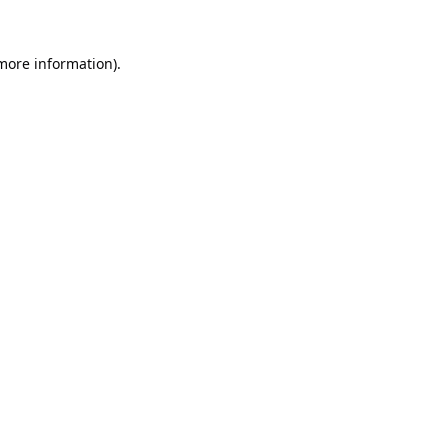
 more information).