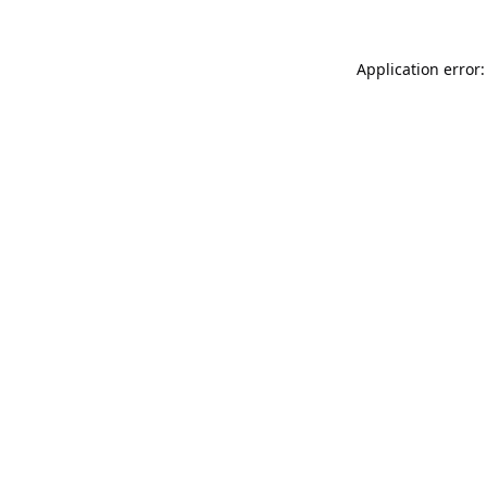
Application error: