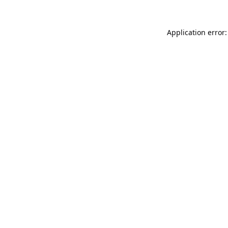
Application error: