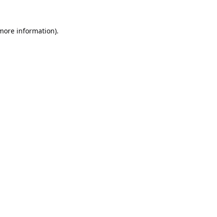
 more information).