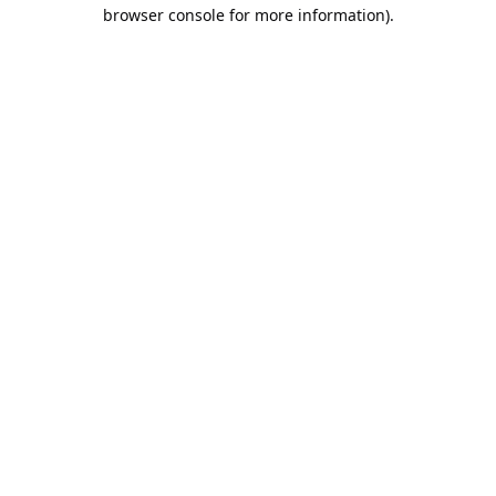
browser console for more information).