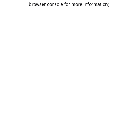
browser console for more information).