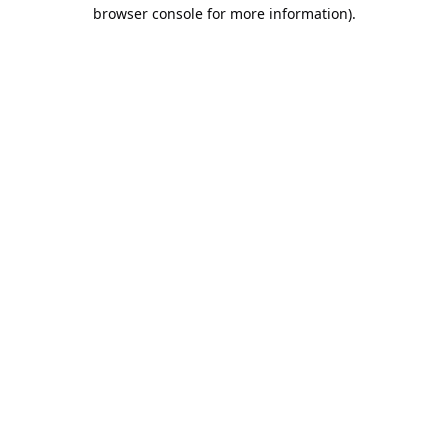
browser console for more information).