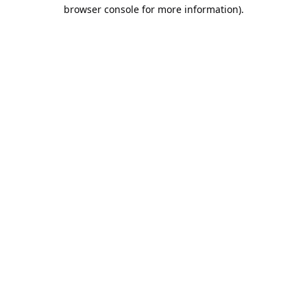
browser console for more information).