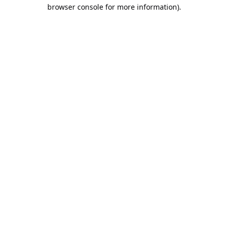
browser console for more information).