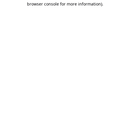
browser console for more information).