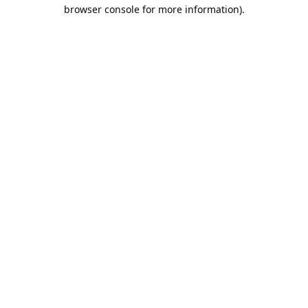
browser console for more information).