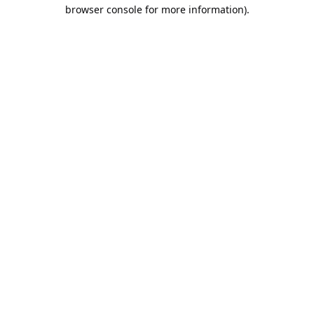
browser console for more information).