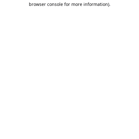
browser console for more information).