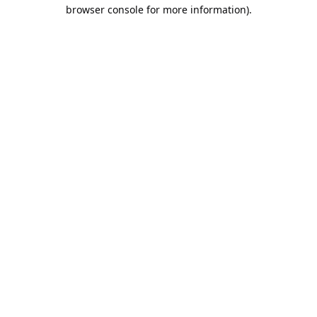
browser console for more information).