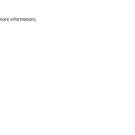
 more information).