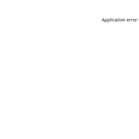
Application error: