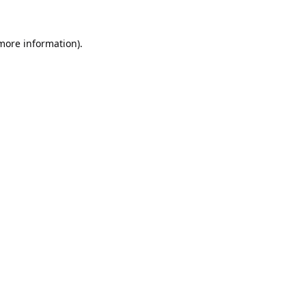
 more information).