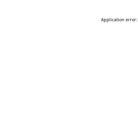
Application error: