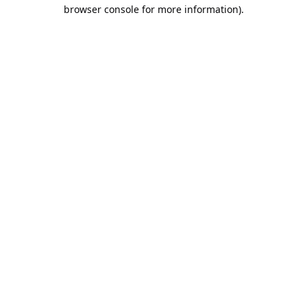
browser console for more information).