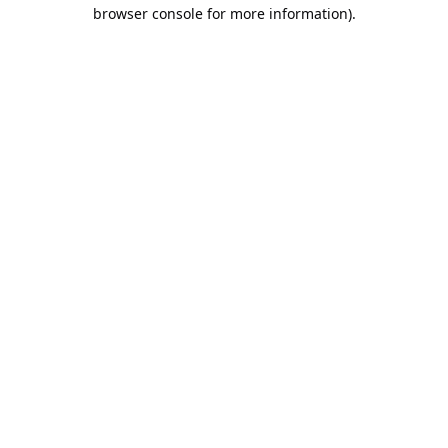
browser console for more information).