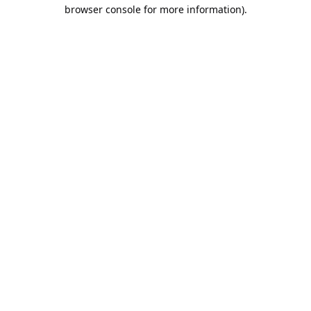
browser console for more information).