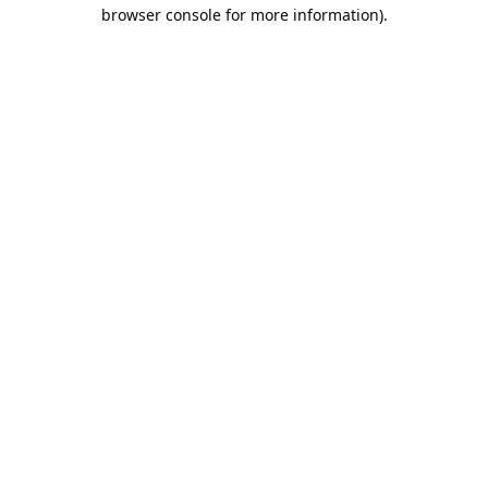
browser console for more information).