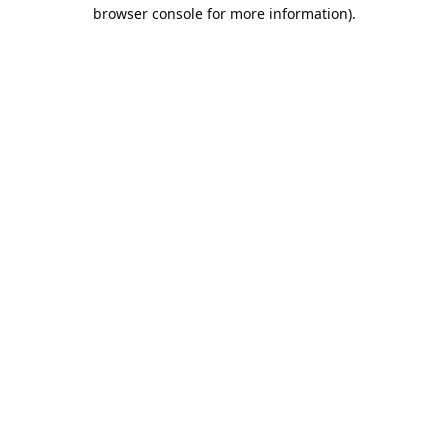
browser console for more information).