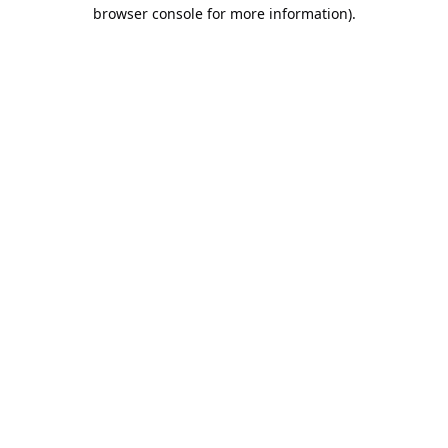
browser console for more information).