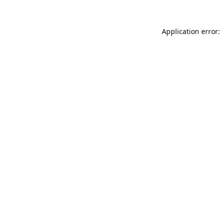
Application error: