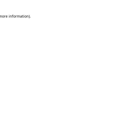
 more information).