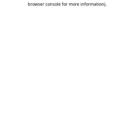
browser console for more information).