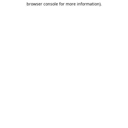
browser console for more information).