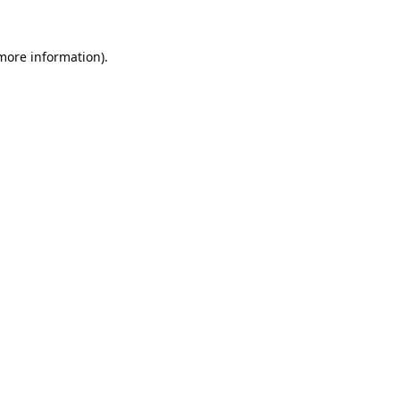
 more information).