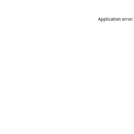
Application error: