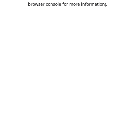
browser console for more information).