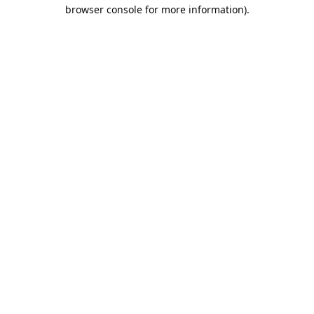
browser console for more information).