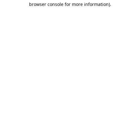
browser console for more information).