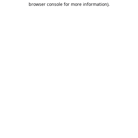
browser console for more information).