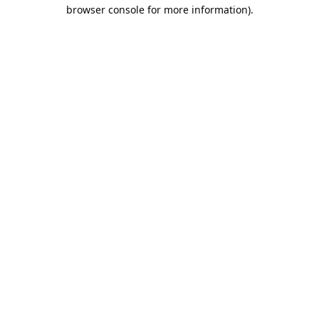
browser console for more information).