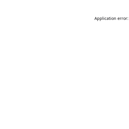
Application error: