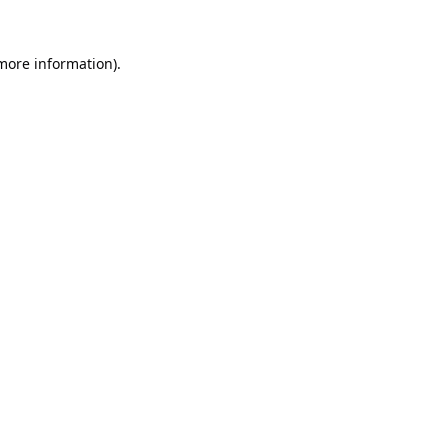
 more information).