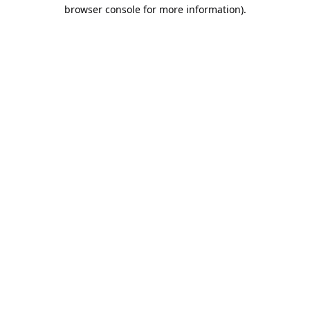
browser console for more information).