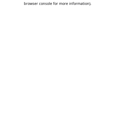
browser console for more information).