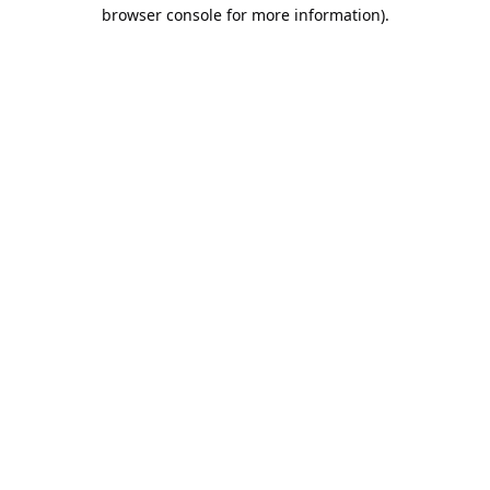
browser console for more information).