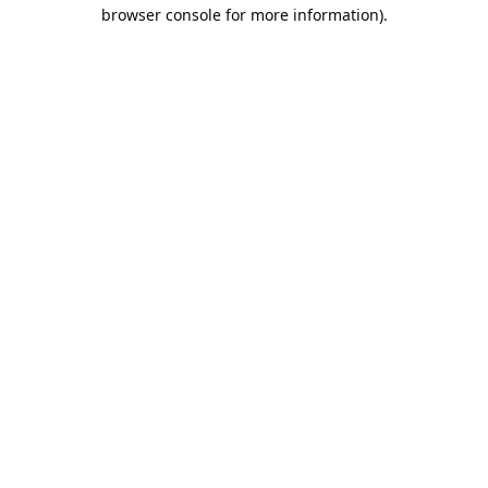
browser console for more information).