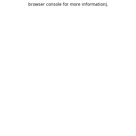
browser console for more information).