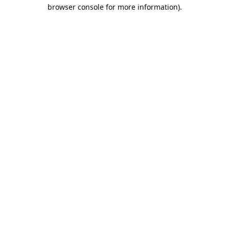
browser console for more information).