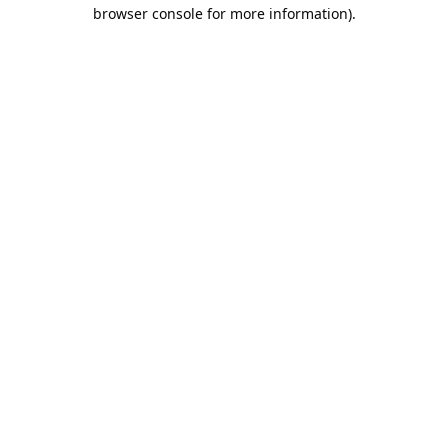
browser console for more information).