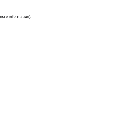
 more information).