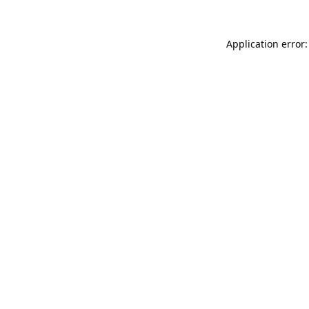
Application error: