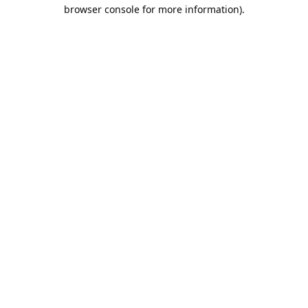
browser console for more information).