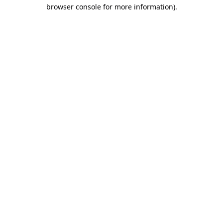
browser console for more information).