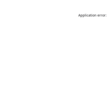
Application error: