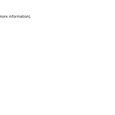
 more information).