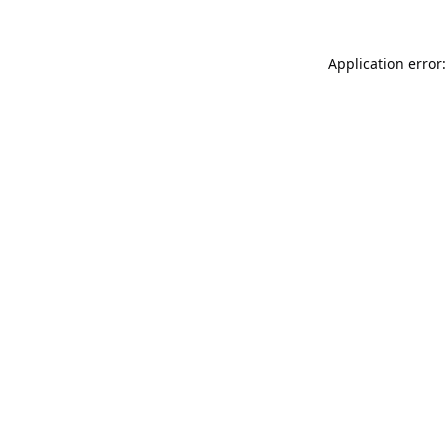
Application error: