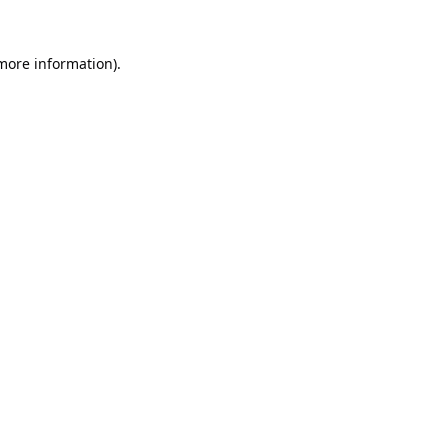
 more information).