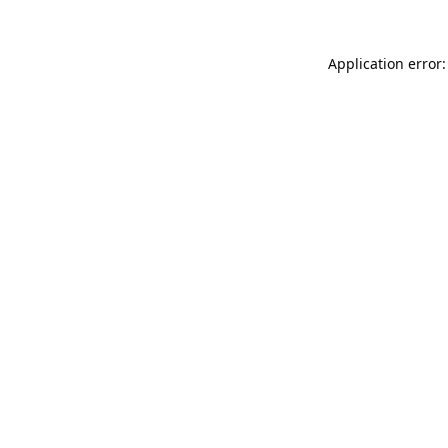
Application error: