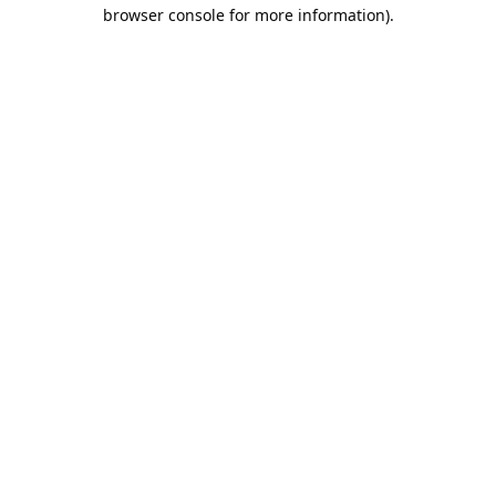
browser console for more information).