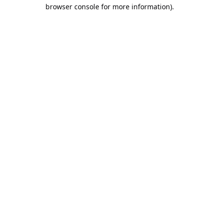
browser console for more information).