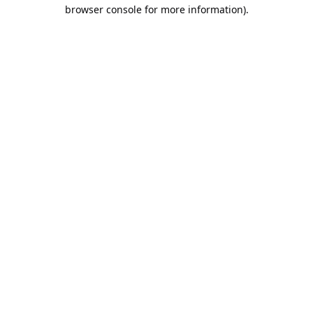
browser console for more information).