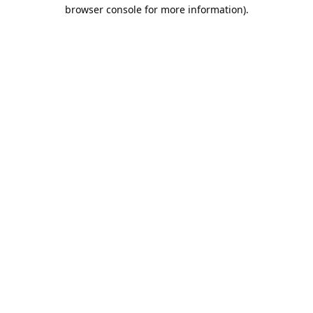
browser console for more information).