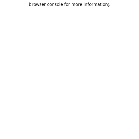
browser console for more information).