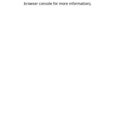
browser console for more information).