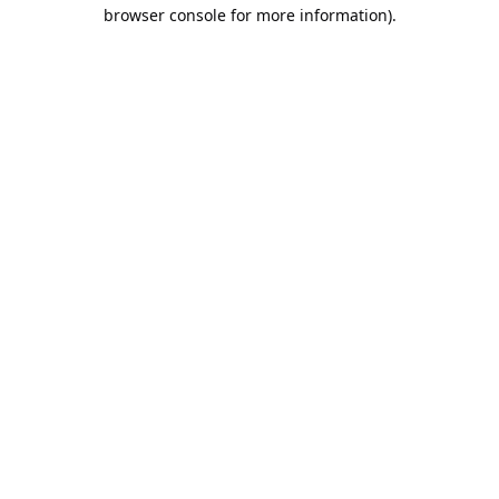
browser console for more information).